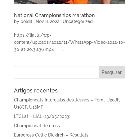
National Championships Marathon
by
boldit
|
Nov 8, 2022
|
Uncategorized
https://lial.lu/wp-
content/uploads/2022/11/WhatsApp-Video-2022-10-
30-at-20.38.36.mp4 ...
Artigos recentes
Championnats Interclubs des Jeunes – Fém., U20JF,
U18CF, U16MF
LTCLaf – LIAL (13/05/2023)
Championnat de cross
Eurocross Celtic Diekirch – Résultats